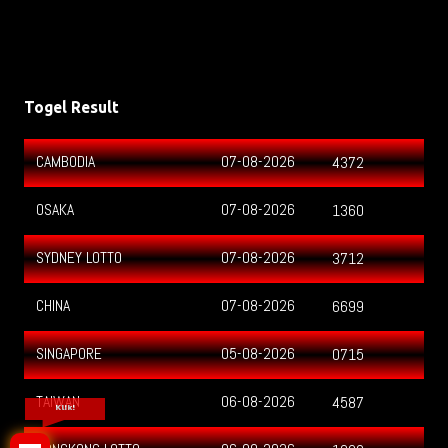
Togel Result
MALAYSIA
06-08-2026
4549
SYDNEY
07-08-2026
0158
HONGKONG
06-08-2026
3634
Klik!