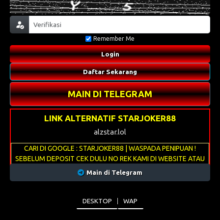
Remember Me
Login
Daftar Sekarang
MAIN DI TELEGRAM
LINK ALTERNATIF STARJOKER88
alzstar.lol
CARI DI GOOGLE : STARJOKER88 | WASPADA PENIPUAN !
SEBELUM DEPOSIT CEK DULU NO REK KAMI DI WEBSITE ATAU
MELALUI LIVECHAT
Main di Telegram
DESKTOP
WAP