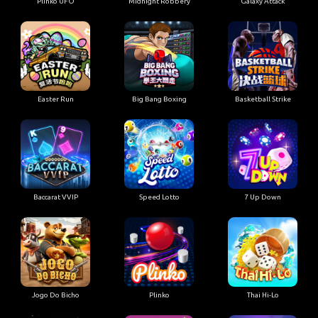
Plinko UFO
Midnight Robbery
Galaxy Attack
Easter Run
Big Bang Boxing
Basketball Strike
Baccarat VVIP
Speed Lotto
7 Up Down
Jogo Do Bicho
Plinko
Thai Hi-Lo