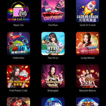
Nyan Cat
Out Run
Cash Or Crash
Odds HiLo
Thai Hi Lo
Lucky Wheel
Fish Prawn Crab
Belangkai
Baccarat Babes