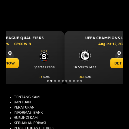
UEFA CHAMPIONS LEAGUE QUALIFIERS
August 12, 2026 — 01:30 WIB
0 : 0
Previous
Next
BET NOW
SK Sturm Graz
Fenerbahce
-0.5
0.95
0.5
0.87
TENTANG KAMI
BANTUAN
PERATURAN
INFORMASI BANK
HUBUNGI KAMI
KEBIJAKAN PRIVASI
PERSETUJUAN COOKIES