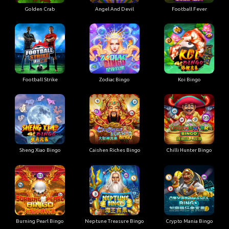
Golden Crab
Angel And Devil
Football Fever
Football Strike
Zodiac Bingo
Koi Bingo
Sheng Xiao Bingo
Caishen Riches Bingo
Chilli Hunter Bingo
Burning Pearl Bingo
Neptune Treasure Bingo
Crypto Mania Bingo