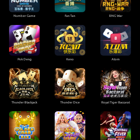
Number Game
Fan Tan
RNG War
Pok Deng
Keno
Atom
Thunder Blackjack
Thunder Dice
Royal Tiger Baccarat