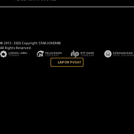
© 2015 - 2026 Copyright STARJOKER88.
All Rights Reserved.
LAPOR PUSAT