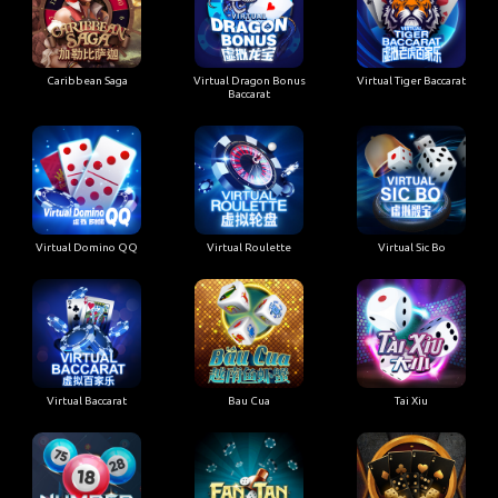
Caribbean Saga
Virtual Dragon Bonus
Virtual Tiger Baccarat
Baccarat
Virtual Domino QQ
Virtual Roulette
Virtual Sic Bo
Virtual Baccarat
Bau Cua
Tai Xiu