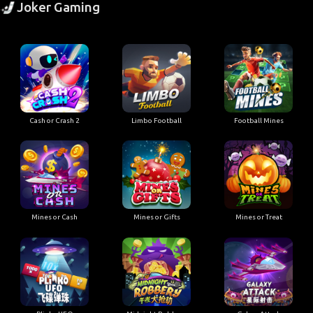
Joker Gaming
Cash or Crash 2
Limbo Football
Football Mines
Mines or Cash
Mines or Gifts
Mines or Treat