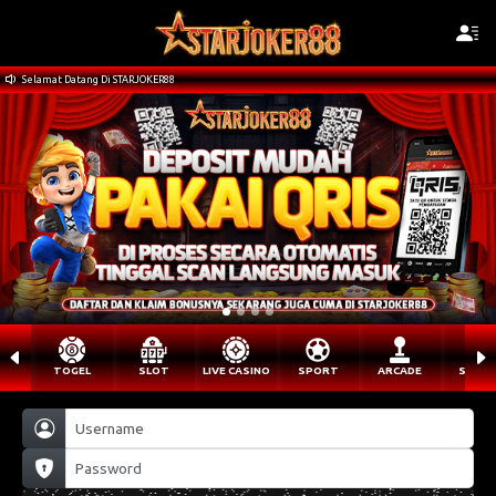
Selamat Datang Di STARJOKER88
TOGEL
SLOT
LIVE CASINO
SPORT
ARCADE
SABU