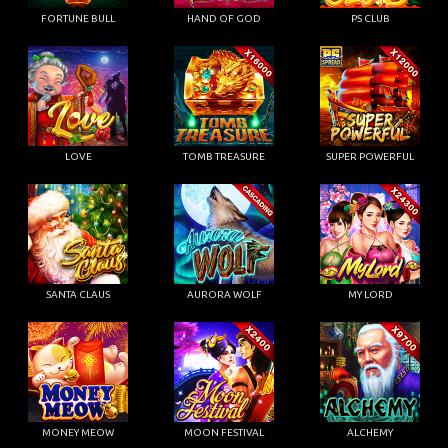
FORTUNE BULL
HAND OF GOD
PS CLUB
LOVE
TOMB TREASURE
SUPER POWERFUL
SANTA CLAUS
AURORA WOLF
MY LORD
MONEY MEOW
MOON FESTIVAL
ALCHEMY