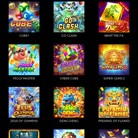
CUBE?
GO CLASH
WHAT THE FA
PIGGY MASTER
CYBER CUBE
SUPER GEMS 2
ZEUS OF OLYMPUS
DENG DENG
PYRAMID OF FLAMES