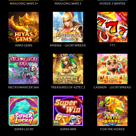
MAHJONG WAYS 3+
MAHJONG WAYS 3
HORDE 2 WINTER
HIYAS GEMS
ATHENA・LUCKY SPREAD
777
NECROMANCER SHA
TREASURES OF AZTEC Z
CAISHEN・LUCKY SPREAD
SUPER LUCKY
SUPER WIN
FOR THE HORDE