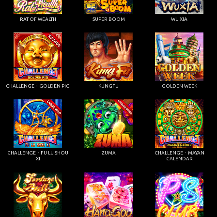
RAT OF WEALTH
SUPER BOOM
WU XIA
CHALLENGE・GOLDEN PIG
KUNGFU
GOLDEN WEEK
CHALLENGE・FU LU SHOU
ZUMA
CHALLENGE・MAYAN
XI
CALENDAR