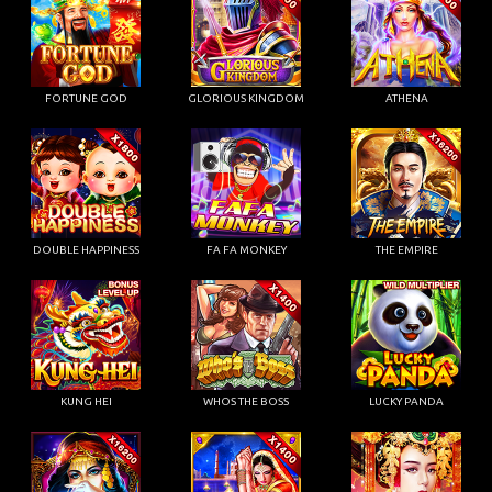
FORTUNE GOD
GLORIOUS KINGDOM
ATHENA
DOUBLE HAPPINESS
FA FA MONKEY
THE EMPIRE
KUNG HEI
WHOS THE BOSS
LUCKY PANDA