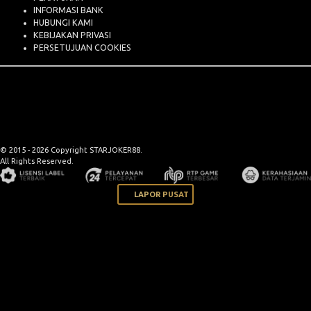
INFORMASI BANK
HUBUNGI KAMI
KEBIJAKAN PRIVASI
PERSETUJUAN COOKIES
© 2015 - 2026 Copyright STARJOKER88.
All Rights Reserved.
LAPOR PUSAT