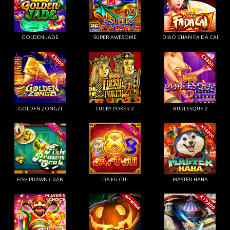
GOLDEN JADE
SUPER AWESOME
DIAO CHAN FA DA CAI
GOLDEN ZONGZI
LUCKY POKER 2
BURLESQUE 2
FISH PRAWN CRAB
DA FU GUI
MASTER HAHA