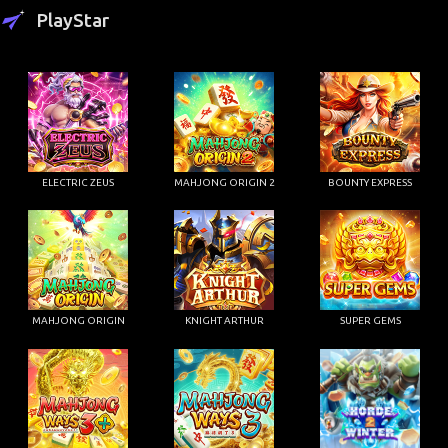
PlayStar
ELECTRIC ZEUS
MAHJONG ORIGIN 2
BOUNTY EXPRESS
MAHJONG ORIGIN
KNIGHT ARTHUR
SUPER GEMS