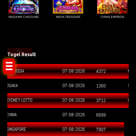
MADAME CAROLINE
INDIA TREASURE
CHINA EMPRESS
Klik!
Togel Result
MALAYSIA
07-08-2026
7218
SYDNEY
07-08-2026
0158
HONGKONG
06-08-2026
3634