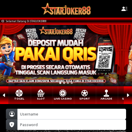
Selamat Datang Di STARJOKER88
TOGEL
SLOT
LIVE CASINO
SPORT
ARCADE
SABU