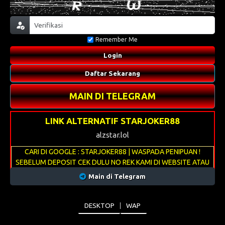
Remember Me
Login
Daftar Sekarang
MAIN DI TELEGRAM
LINK ALTERNATIF STARJOKER88
alzstar.lol
CARI DI GOOGLE : STARJOKER88 | WASPADA PENIPUAN !
SEBELUM DEPOSIT CEK DULU NO REK KAMI DI WEBSITE ATAU
MELALUI LIVECHAT
Main di Telegram
DESKTOP
WAP