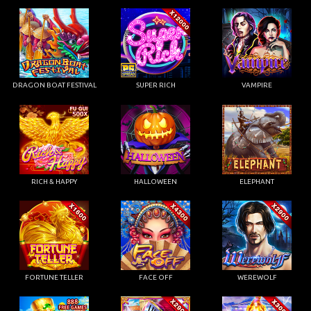
DRAGON BOAT FESTIVAL
SUPER RICH
VAMPIRE
RICH & HAPPY
HALLOWEEN
ELEPHANT
FORTUNE TELLER
FACE OFF
WEREWOLF