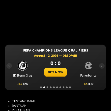
UEFA CHAMPIONS LEAGUE QUALIFIERS
August 12, 2026 — 01:30 WIB
0 : 0
Previous
Next
BET NOW
SK Sturm Graz
Fenerbahce
-0.5
0.95
0.5
0.87
TENTANG KAMI
BANTUAN
PERATURAN