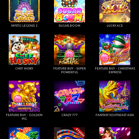
MYSTIC LEGEND 2
SUGAR BOOM
LUCKY ACE
CHEF HUSKY
FEATURE BUY・SUPER
FEATURE BUY・CHRISTMAS
POWERFUL
EXPRESS
FEATURE BUY・GOLDEN
CRAZY 777
FANTASY SOUTHEAST ASIA
PIG