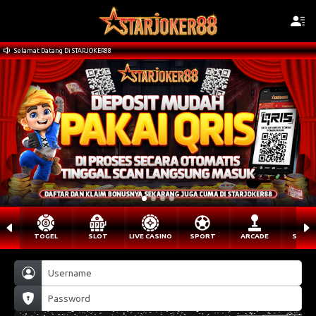
Selamat Datang Di STARJOKER88
TOGEL
SLOT
LIVE CASINO
SPORT
ARCADE
SABU