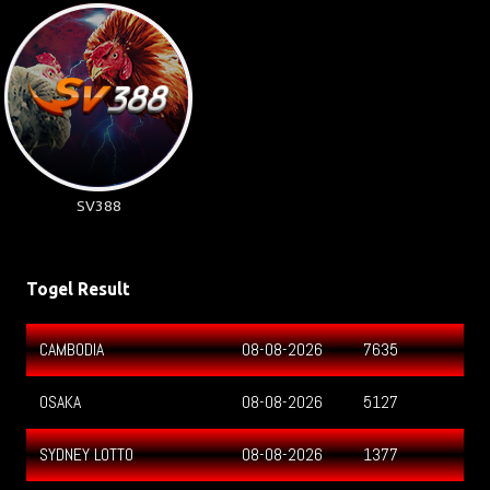
SV388
Togel Result
CAMBODIA
08-08-2026
7635
OSAKA
08-08-2026
5127
SYDNEY LOTTO
08-08-2026
1377