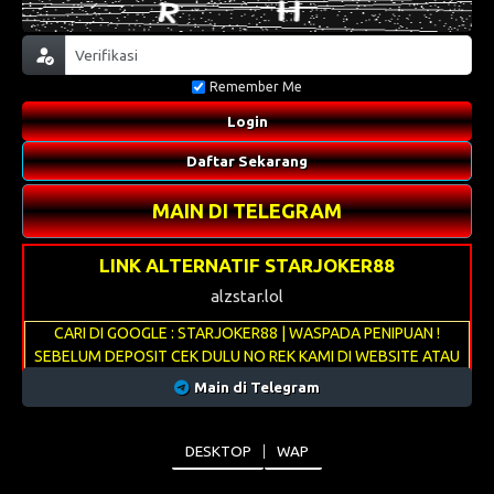
Remember Me
Login
Daftar Sekarang
MAIN DI TELEGRAM
LINK ALTERNATIF STARJOKER88
alzstar.lol
CARI DI GOOGLE : STARJOKER88 | WASPADA PENIPUAN !
SEBELUM DEPOSIT CEK DULU NO REK KAMI DI WEBSITE ATAU
MELALUI LIVECHAT
Main di Telegram
DESKTOP
WAP