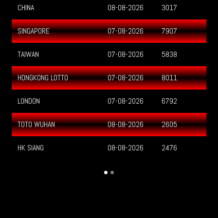
CHINA
08-08-2026
3017
SINGAPORE
07-08-2026
7907
TAIWAN
07-08-2026
5838
HONGKONG LOTTO
07-08-2026
8011
LONDON
07-08-2026
6792
TOTO WUHAN
08-08-2026
2605
HK SIANG
08-08-2026
2476