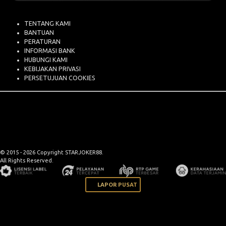
TENTANG KAMI
BANTUAN
PERATURAN
INFORMASI BANK
HUBUNGI KAMI
KEBIJAKAN PRIVASI
PERSETUJUAN COOKIES
© 2015 - 2026 Copyright STARJOKER88.
All Rights Reserved.
LAPOR PUSAT