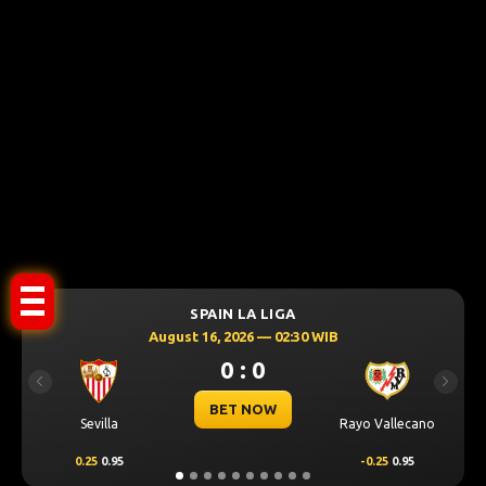
Klik!
SPAIN LA LIGA
August 16, 2026 — 02:30 WIB
0 : 0
Previous
Next
BET NOW
Sevilla
Rayo Vallecano
0.25
0.95
-0.25
0.95