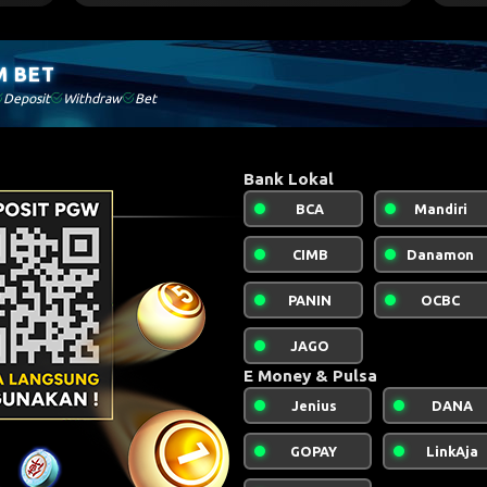
M BET
Deposit
Withdraw
Bet
Bank Lokal
BCA
Mandiri
 Gift Delight
Squid Game 2:
Disco 777 Ho
Mukunghwa
Win
CIMB
Danamon
PANIN
OCBC
JAGO
E Money & Pulsa
Jenius
DANA
GOPAY
LinkAja