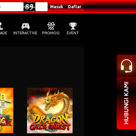
Masuk
Daftar
ADE
INTERACTIVE
PROMOSI
EVENT