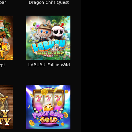
oar
Dragon Chi’s Quest
ypt
LABUBU: Fall in Wild