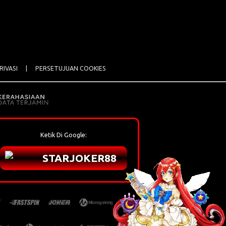
Hunt 2
Xiang Qi Ways 2
RIVASI
|
PERSETUJUAN COOKIES
iplier
Kingyo Riches
Ketik Di Google:
STARJOKER88