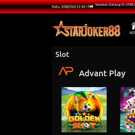
Selamat Datang Di STAR
Rabu 5/08/2026 23:46:16
HO
Slot
Advant Play