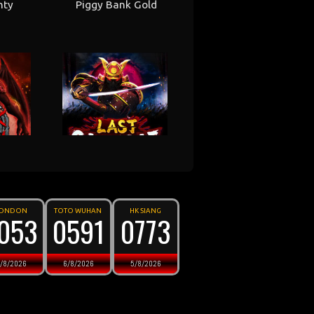
nty
Piggy Bank Gold
al
Last Samurai
ONDON
TOTO WUHAN
HK SIANG
053
0591
0773
/8/2026
6/8/2026
5/8/2026