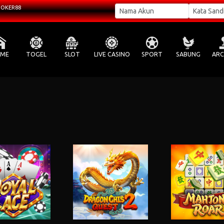
JOKER88
ME
TOGEL
SLOT
LIVE CASINO
SPORT
SABUNG
ARC