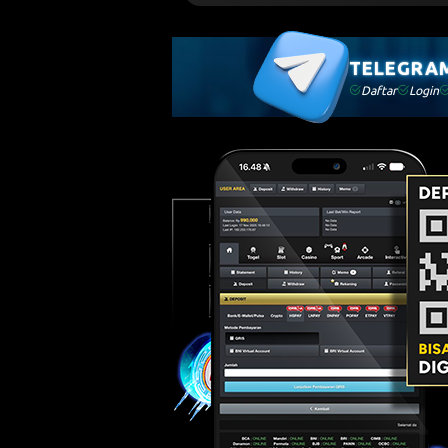
Anubis
TELEGRA
Daftar
Login
Slotto 4D
Xmas