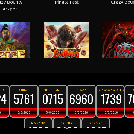
azy Bounty:
Pinata Fest
Crazy Bou
Jackpot
c: Bonus Hunt
Buffalo Rush
Dark Ritu
OTTO
CHINA
SINGAPORE
TAIWAN
HONGKONG LOTTO
L
24
5761
0715
6960
1739
7
26
5/8/2026
5/8/2026
5/8/2026
5/8/2026
5
MALAYSIA
SYDNEY
HONGKONG
1592
6199
4245