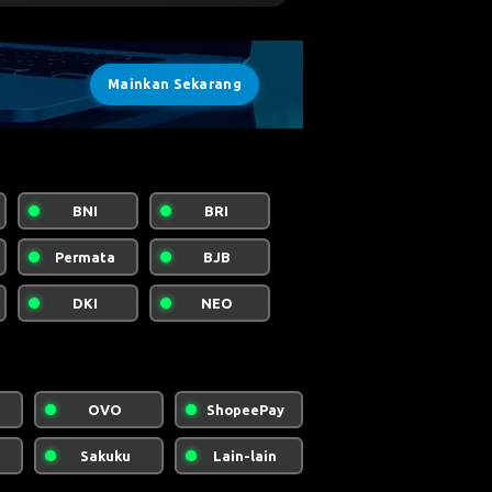
Mainkan Sekarang
BNI
BRI
ld and
Cai Shen Fortune
Permata
BJB
DKI
NEO
OVO
ShopeePay
Sakuku
Lain-lain