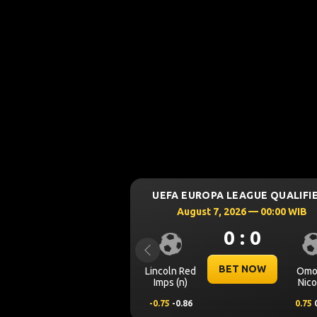
BlackJack21
Bi
Piggy Bank Gold 2
UEFA EUROPA LEAGUE QUALIFI
August 6, 2026 — 22:00 WIB
0 : 0
Previous
BET NOW
C
KuPS
Univers
Crai
Scale of Heaven:
In
-0.25
-0.97
0.25