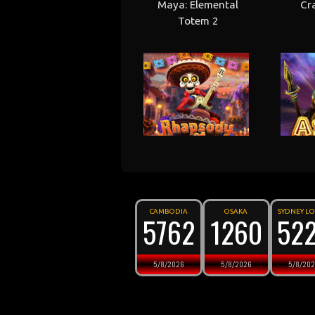
Maya: Elemental
Cr
Totem 2
Rhapsody of Muertos
Azte
CAMBODIA
OSAKA
SYDNEY L
5762
1260
52
5/8/2026
5/8/2026
5/8/20