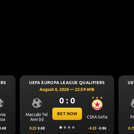
g Net Bass
Genie Mystery
Zeustrik
5/8/2026
5/8/2026
5/8/2026
DJ FEVER
Leprechaun’s Fortune
Mace of Her
ERS
UEFA EUROPA LEAGUE QUALIFIERS
UE
August 7, 2026 — 02:00 WIB
0 : 0
BET NOW
S
Heart of
Red
Benfica
itatea
Midlothian
Sal
ova
finity Ocean
Jewel Mastermind
PUBG2
2.25
0.72
-2.25
-0.90
1
0.79