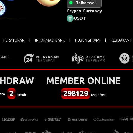
ghting Bull
Cat & Mouse
Aztec: Bonus 
Telkomsel
Xmas
Crypto Currency
USDT
PERATURAN
|
INFORMASI BANK
|
HUBUNGI KAMI
|
KEBIJAKAN P
anji Bonanza
Starry Adventure
Phantom Mult
THDRAW
MEMBER ONLINE
2
298129
ata
Menit
Member