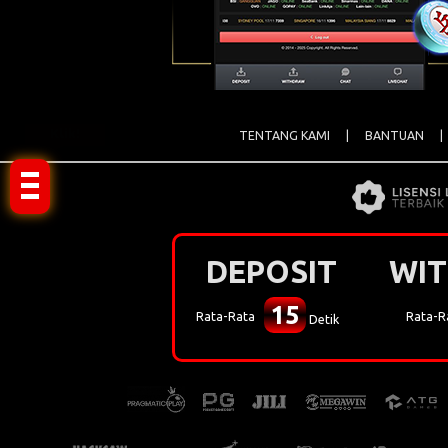
Pirate Treasure Hunt
Fi
Klik!
TENTANG KAMI
|
BANTUAN
|
Rush Hour Gold
Jum
DEPOSIT
WI
15
Rata-Rata
Rata-R
Detik