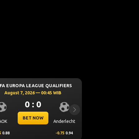
e
Zeustrike Xmas
cules
Wheel of Gems
FA EUROPA LEAGUE QUALIFIERS
August 7, 2026 — 00:00 WIB
0 : 0
Next
BET NOW
 Bull
Pafos FC
zburg
Fantastic Beast
0.85
-1
0.97