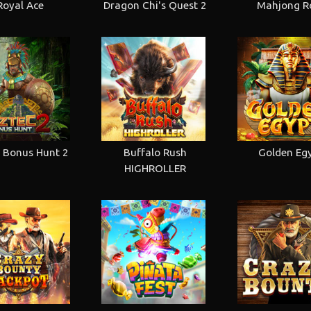
Royal Ace
Dragon Chi's Quest 2
Mahjong R
: Bonus Hunt 2
Buffalo Rush
Golden Eg
HIGHROLLER