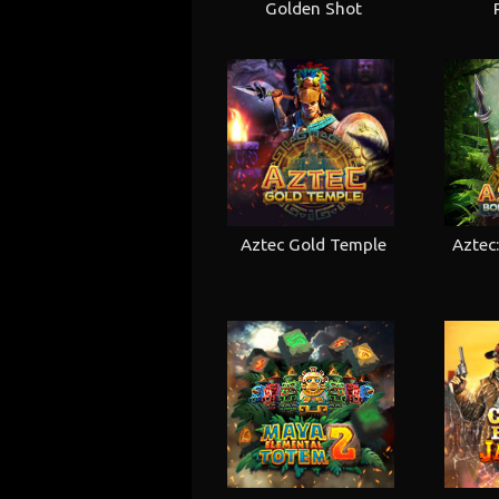
Golden Shot
Aztec Gold Temple
Aztec