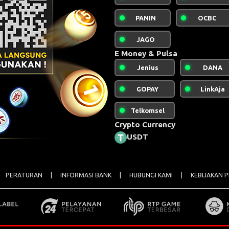
PANIN
OCBC
JAGO
E Money & Pulsa
Jenius
DANA
GOPAY
LinkAja
Telkomsel
Crypto Currency
USDT
PERATURAN
|
INFORMASI BANK
|
HUBUNGI KAMI
|
KEBIJAKAN P