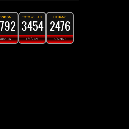
ONDON
TOTO WUHAN
HK SIANG
792
3454
2476
/8/2026
8/8/2026
8/8/2026