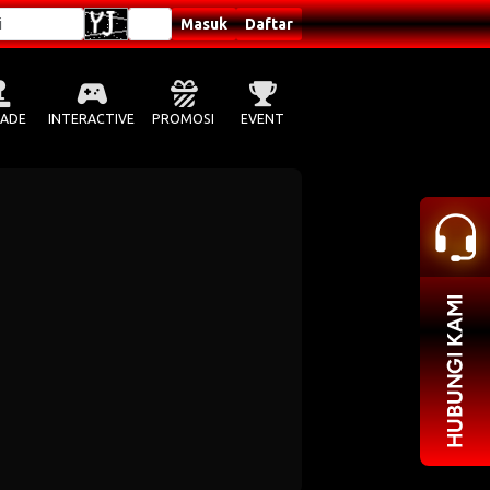
Masuk
Daftar
ADE
INTERACTIVE
PROMOSI
EVENT