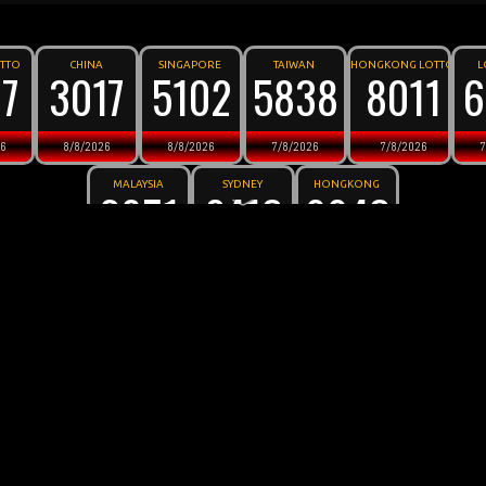
OTTO
CHINA
SINGAPORE
TAIWAN
HONGKONG LOTTO
L
77
3017
5102
5838
8011
6
26
8/8/2026
8/8/2026
7/8/2026
7/8/2026
7
MALAYSIA
SYDNEY
HONGKONG
6851
2413
9943
8/8/2026
8/8/2026
7/8/2026