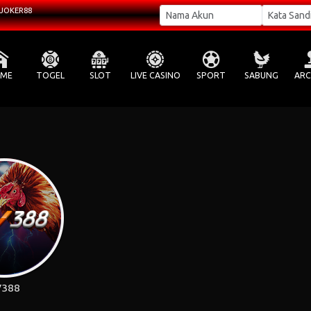
RJOKER88
ME
TOGEL
SLOT
LIVE CASINO
SPORT
SABUNG
ARC
V388