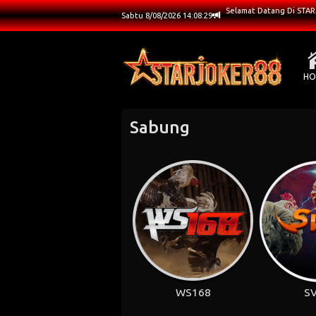
Selamat Datang Di STA
Sabtu 8/08/2026 14:08:29
HO
Sabung
WS168
S