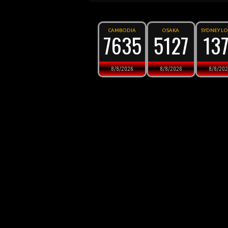
CAMBODIA
OSAKA
SYDNEY L
7635
5127
13
8/8/2026
8/8/2026
8/8/20