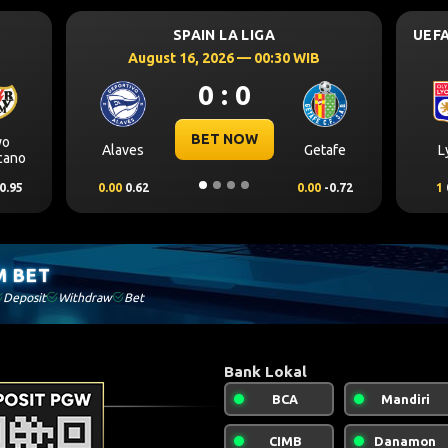
UEFA CHAMPIONS LEAGUE QUALIFIERS
UEFA CHAMPI
August 12, 2026 — 01:30 WIB
August 
0 : 0
BET NOW
SK Sturm
Slovan
Fenerbahce
Graz
Bratislava
-0.5
0.95
0.5
0.87
0.5
0.83
M BET
Deposit
Withdraw
Bet
Bank Lokal
BCA
Mandiri
CIMB
Danamon