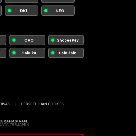
DKI
NEO
OVO
ShopeePay
Sakuku
Lain-lain
RIVASI
|
PERSETUJUAN COOKIES