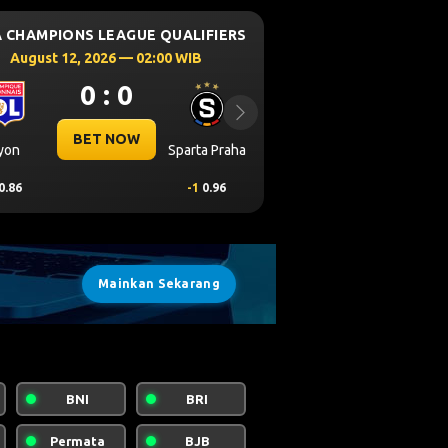
ONS LEAGUE QUALIFIERS
UEFA CHAMPIONS LEAGUE QU
12, 2026 — 01:15 WIB
August 11, 2026 — 22:59 
0 : 0
0 : 0
Next
BET NOW
BET NOW
Un
Mjallby
Bodo Glimt
-0.5
0.99
0.75
0.88
Mainkan Sekarang
BNI
BRI
Permata
BJB