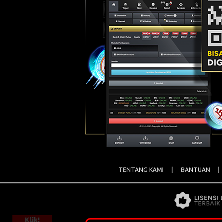
TENTANG KAMI
|
BANTUAN
|
Klik!