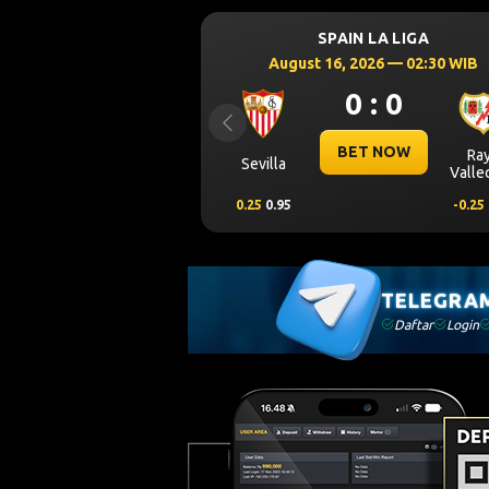
GA
UEFA CHAMPIONS LEAGUE QUALIFIERS
00:30 WIB
August 12, 2026 — 02:00 WIB
0 : 0
Previous
BET NOW
Getafe
Lyon
Sparta Praha
0.00
-0.72
1
0.86
-1
0.96
TELEGRA
Daftar
Login