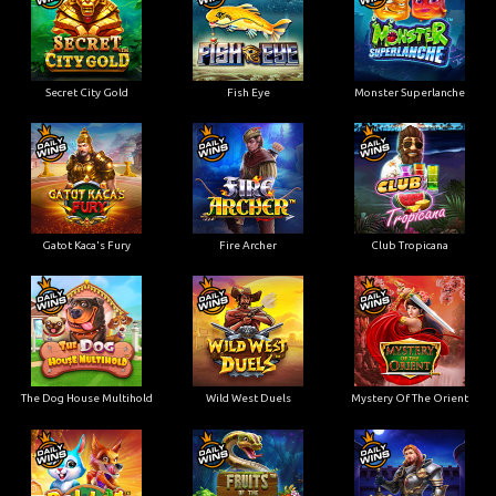
Secret City Gold
Fish Eye
Monster Superlanche
Gatot Kaca's Fury
Fire Archer
Club Tropicana
The Dog House Multihold
Wild West Duels
Mystery Of The Orient