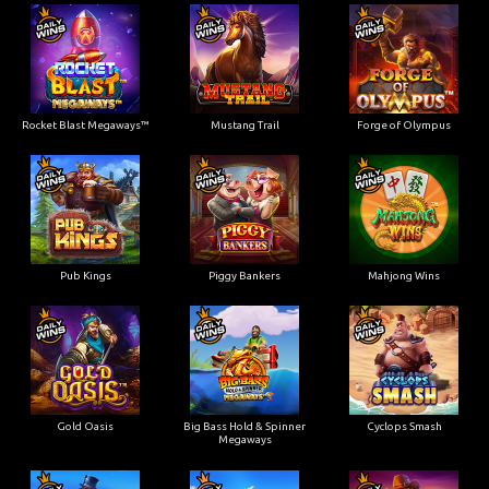
Rocket Blast Megaways™
Mustang Trail
Forge of Olympus
Pub Kings
Piggy Bankers
Mahjong Wins
Gold Oasis
Big Bass Hold & Spinner
Cyclops Smash
Megaways