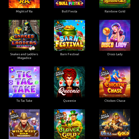
Might of Ra
Bull Fiesta
Rainbow Gold
Snakes and Ladders
Barn Festival
Disco Lady
Megadice
Tic Tac Take
Queenie
Chicken Chase