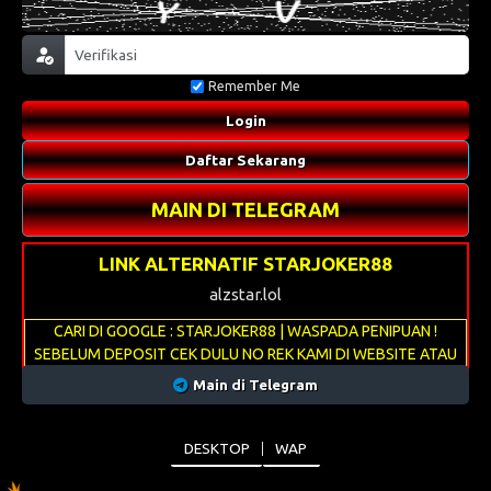
Remember Me
Login
Daftar Sekarang
MAIN DI TELEGRAM
LINK ALTERNATIF STARJOKER88
alzstar.lol
CARI DI GOOGLE : STARJOKER88 | WASPADA PENIPUAN !
SEBELUM DEPOSIT CEK DULU NO REK KAMI DI WEBSITE ATAU
MELALUI LIVECHAT
Main di Telegram
DESKTOP
WAP