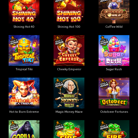
Shining Hot 40
Shining Hot 100
Coffee Wild
Tropical Tiki
Cheeky Emperor
Sugar Rush
Hot to Burn Extreme
Magic Money Maze
Octobeer Fortunes