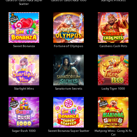
Gates of Gatot Kaca Super
Gates of Gatot Kaca 1000
Starlight Princess
Scatter
Sweet Bonanza
Fortune of Olympus
Caishens Cash Pots
Starlight Wins
Sanatorium Secrets
Lucky Tiger 1000
Sugar Rush 1000
Sweet Bonanza Super Scatter
Mahjong Wins - Gong Xi Fa
Cai