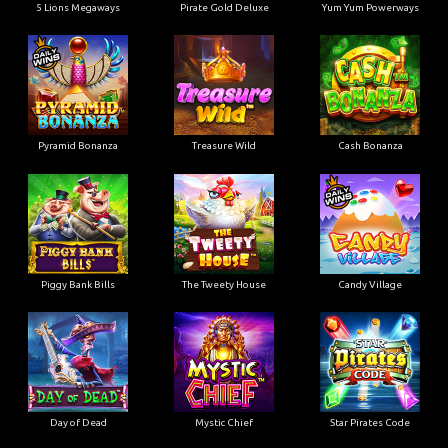
5 Lions Megaways
Pirate Gold Deluxe
Yum Yum Powerways
Pyramid Bonanza
Treasure Wild
Cash Bonanza
Piggy Bank Bills
The Tweety House
Candy Village
Day of Dead
Mystic Chief
Star Pirates Code