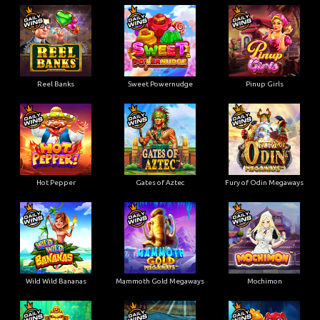
Reel Banks
Sweet Powernudge
Pinup Girls
Hot Pepper
Gates of Aztec
Fury of Odin Megaways
Wild Wild Bananas
Mammoth Gold Megaways
Mochimon