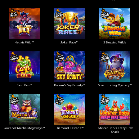
Hellvis Wild™
Joker Race™
3 Buzzing Wilds
Cash Box™
Kraken's Sky Bounty™
Spellbinding Mystery™
Power of Merlin Megaways™
Diamond Cascade™
Lobster Bob’s Crazy Crab
Shack