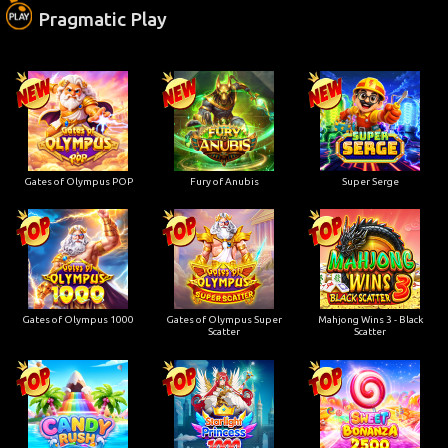
Pragmatic Play
Gates of Olympus POP
Fury of Anubis
Super Serge
Gates of Olympus 1000
Gates of Olympus Super
Mahjong Wins 3 - Black
Scatter
Scatter