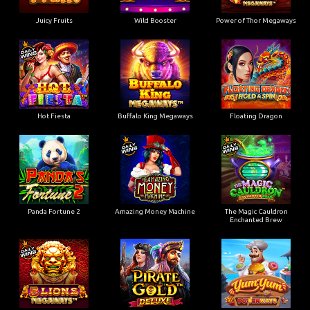
Juicy Fruits
Wild Booster
Power of Thor Megaways
Hot Fiesta
Buffalo King Megaways
Floating Dragon
Panda Fortune 2
Amazing Money Machine
The Magic Cauldron
Enchanted Brew