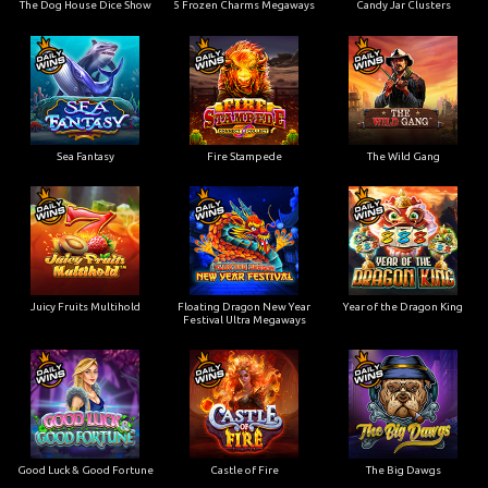
The Dog House Dice Show
5 Frozen Charms Megaways
Candy Jar Clusters
Sea Fantasy
Fire Stampede
The Wild Gang
Juicy Fruits Multihold
Floating Dragon New Year
Year of the Dragon King
Festival Ultra Megaways
Good Luck & Good Fortune
Castle of Fire
The Big Dawgs