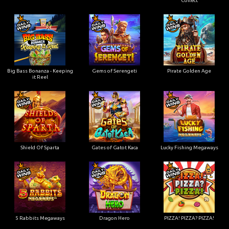
Collect
Big Bass Bonanza - Keeping
Gems of Serengeti
Pirate Golden Age
it Reel
Shield Of Sparta
Gates of Gatot Kaca
Lucky Fishing Megaways
5 Rabbits Megaways
Dragon Hero
PIZZA! PIZZA? PIZZA!