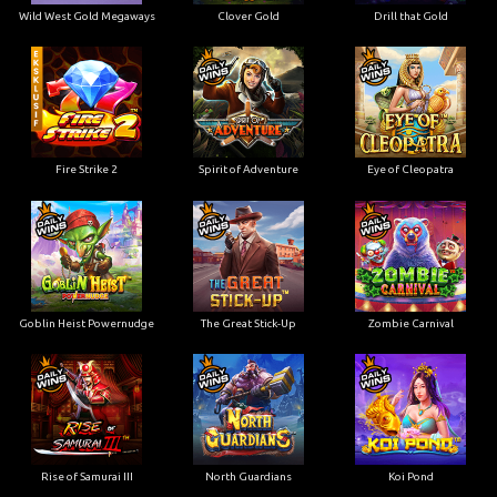
Wild West Gold Megaways
Clover Gold
Drill that Gold
Fire Strike 2
Spirit of Adventure
Eye of Cleopatra
Goblin Heist Powernudge
The Great Stick-Up
Zombie Carnival
Rise of Samurai III
North Guardians
Koi Pond