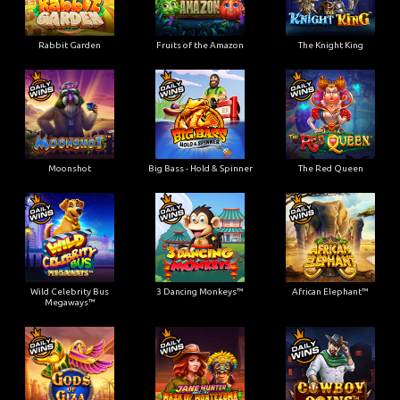
Rabbit Garden
Fruits of the Amazon
The Knight King
Moonshot
Big Bass - Hold & Spinner
The Red Queen
Wild Celebrity Bus
3 Dancing Monkeys™
African Elephant™
Megaways™