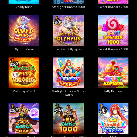
Candy Rush
Starlight Princess 1000
Sweet Bonanza 2500
Olympus Wins
Gates of Olympus
Sweet Bonanza 1000
Mahjong Wins 2
Starlight Princess Super
Jelly Express
Scatter