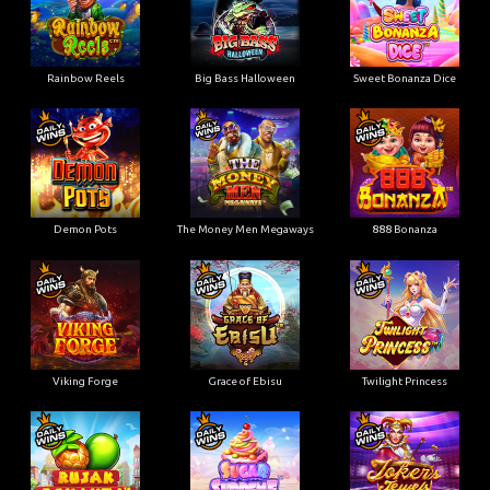
Rainbow Reels
Big Bass Halloween
Sweet Bonanza Dice
Demon Pots
The Money Men Megaways
888 Bonanza
Viking Forge
Grace of Ebisu
Twilight Princess