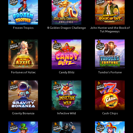
Frozen Tropics
8 Golden Dragon Challenge
John Hunter and the Book of
Tut Megaways
Fortunes of Aztec
Candy Blitz
Tundra’s Fortune
Gravity Bonanza
Infective Wild
Cash Chips