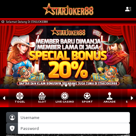
Selamat Datang Di STARJOKER88
TOGEL
SLOT
LIVE CASINO
SPORT
ARCADE
SABU