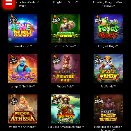
Zeus vs Hades - Gods of
Knight Hot Spotz™
Floating Dragon - Boat
War™
Festival™
Jewel Rush™
Robber Strike™
Frogs & Bugs™
Lamp Of Infinity™
Pirates Pub™
Fat Panda™
Wisdom of Athena™
Big Bass Amazon Xtreme™
Heist for the Golden
Nuggets™