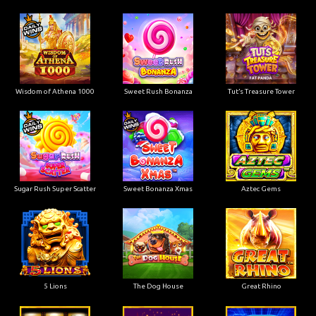
Wisdom of Athena 1000
Sweet Rush Bonanza
Tut’s Treasure Tower
Sugar Rush Super Scatter
Sweet Bonanza Xmas
Aztec Gems
5 Lions
The Dog House
Great Rhino