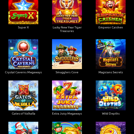
Super X
Lucky New Year Tiger
Emperor Caishen
Treasures
Crystal Caverns Megaways
Smugglers Cove
Magicians Secrets
Gates of Valhalla
Extra Juicy Megaways
Wild Depths