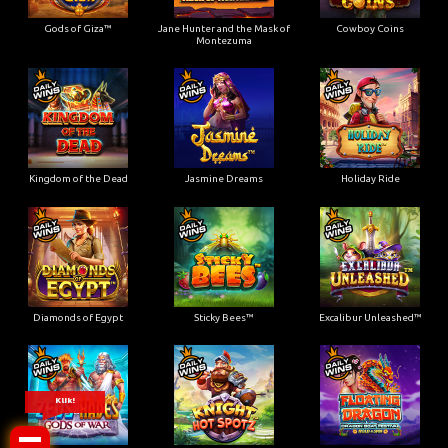
Gods of Giza™
Jane Hunter and the Mask of
Cowboy Coins
Montezuma
Kingdom of the Dead
Jasmine Dreams
Holiday Ride
Diamonds of Egypt
Sticky Bees™
Excalibur Unleashed™
Klik!