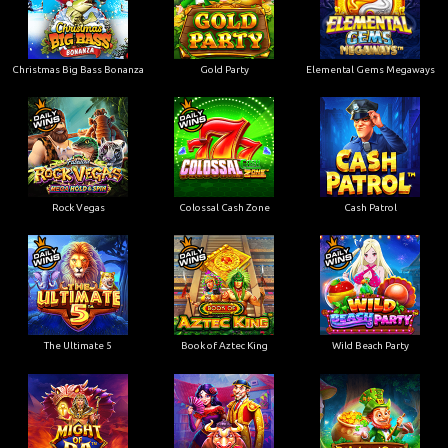
Christmas Big Bass Bonanza
Gold Party
Elemental Gems Megaways
Rock Vegas
Colossal Cash Zone
Cash Patrol
The Ultimate 5
Book of Aztec King
Wild Beach Party