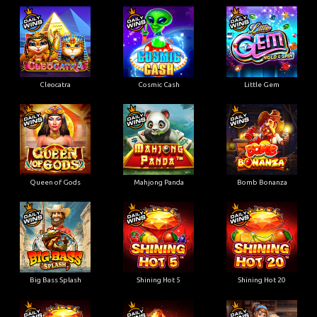
Cleocatra
Cosmic Cash
Little Gem
Queen of Gods
Mahjong Panda
Bomb Bonanza
Big Bass Splash
Shining Hot 5
Shining Hot 20