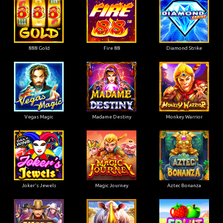
888 Gold
Fire 88
Diamond Strike
Vegas Magic
Madame Destiny
Monkey Warrior
Joker's Jewels
Magic Journey
Aztec Bonanza