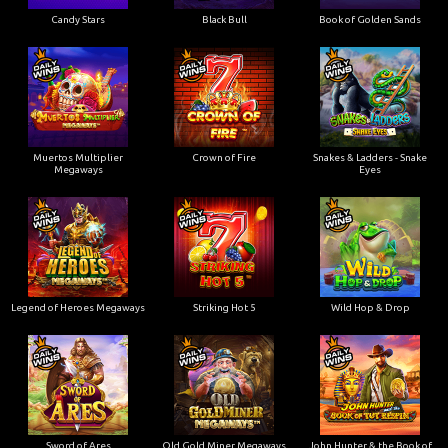
Candy Stars
Black Bull
Book of Golden Sands
Muertos Multiplier
Crown of Fire
Snakes & Ladders - Snake
Megaways
Eyes
Legend of Heroes Megaways
Striking Hot 5
Wild Hop & Drop
Sword of Ares
Old Gold Miner Megaways
John Hunter & the Book of