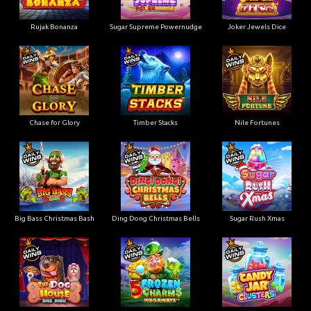
Rujak Bonanza
Sugar Supreme Powernudge
Joker Jewels Dice
Chase for Glory
Timber Stacks
Nile Fortunes
Big Bass Christmas Bash
Ding Dong Christmas Bells
Sugar Rush Xmas