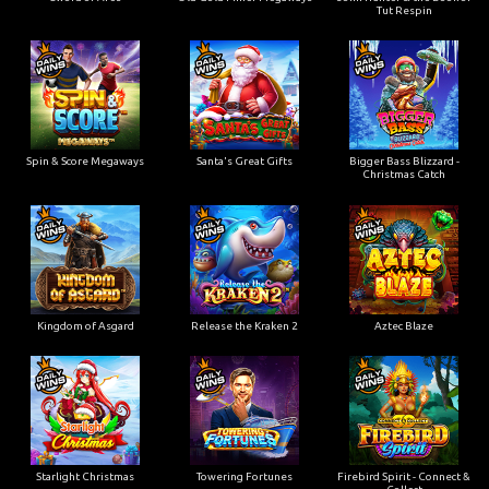
Tut Respin
Spin & Score Megaways
Santa's Great Gifts
Bigger Bass Blizzard -
Christmas Catch
Kingdom of Asgard
Release the Kraken 2
Aztec Blaze
Starlight Christmas
Towering Fortunes
Firebird Spirit - Connect &