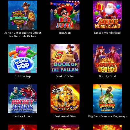
John Hunter and the Quest
Big Juan
Santa's Wonderland
for Bermuda Riches
Bubble Pop
Book of Fallen
Bounty Gold
Hockey Attack
Fortune of Giza
Big Bass Bonanza Megaways