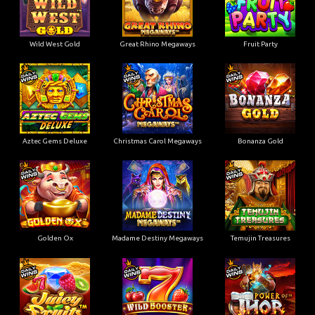
Wild West Gold
Great Rhino Megaways
Fruit Party
Aztec Gems Deluxe
Christmas Carol Megaways
Bonanza Gold
Golden Ox
Madame Destiny Megaways
Temujin Treasures