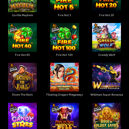
Gorilla Mayhem
Fire Hot 5
Fire Hot 20
Fire Hot 40
Fire Hot 100
Greedy Wolf
Down The Rails
Floating Dragon Megaways
Wildman Super Bonanza